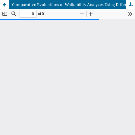
Comparative Evaluations of Walkability Analyzes Using Different Interfaces